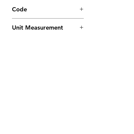
Code
3370
Unit Measurement
30lbs/ Case
Need Help?
Visit our
Customer Support
for assistance or call us at
201-553-1888
or E-mail us at
cee.customerservice@gmail.com