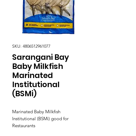
SKU: 4806512961077
Sarangani Bay
Baby Milkfish
Marinated
Institutional
(BSMi)
Marinated Baby Milkfish
Institutional (BSMi) good for
Restaurants