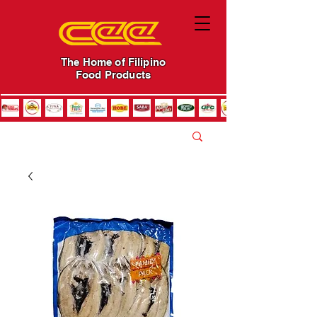
The Home of Filipino
Food Products