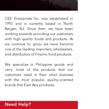
CEE Enterprises Inc. was established in
1993 and is currently based in North
Bergen, NJ. Since then, we have been
working towards providing our customers
with high quality foods and products. As
we continue to grow, we have become
one of the leading importers, wholesalers,
and distributors of Filipino food products.
We specialize in Philippine goods and
carry most of the products that our
customers need in their retail business
with the most popular, quality-oriented
brands that East Asia produces.
Need Help?