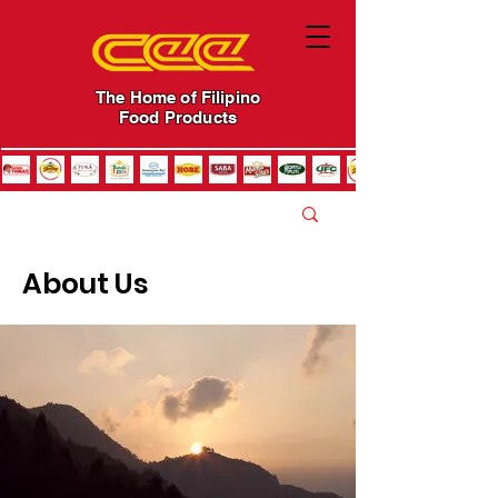
The Home of Filipino
Food Products
About Us