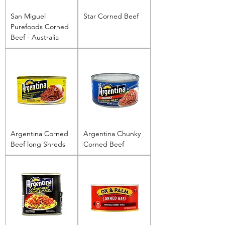
San Miguel
Star Corned Beef
Purefoods Corned
Beef - Australia
Argentina Corned
Argentina Chunky
Beef long Shreds
Corned Beef