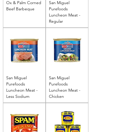
Ox & Palm Corned
San Miguel
Beef Barbeque
Purefoods
Luncheon Meat -
Regular
San Miguel
San Miguel
Purefoods
Purefoods
Luncheon Meat -
Luncheon Meat -
Less Sodium
Chicken