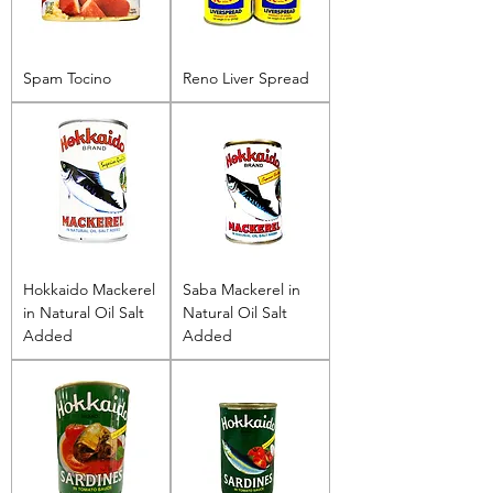
Spam Tocino
Reno Liver Spread
Hokkaido Mackerel
Saba Mackerel in
in Natural Oil Salt
Natural Oil Salt
Added
Added