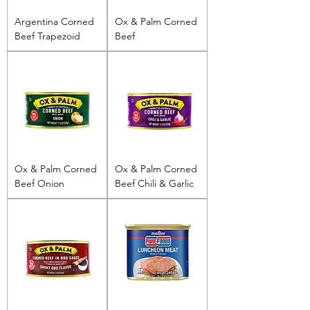
Argentina Corned
Ox & Palm Corned
Beef Trapezoid
Beef
Ox & Palm Corned
Ox & Palm Corned
Beef Onion
Beef Chili & Garlic