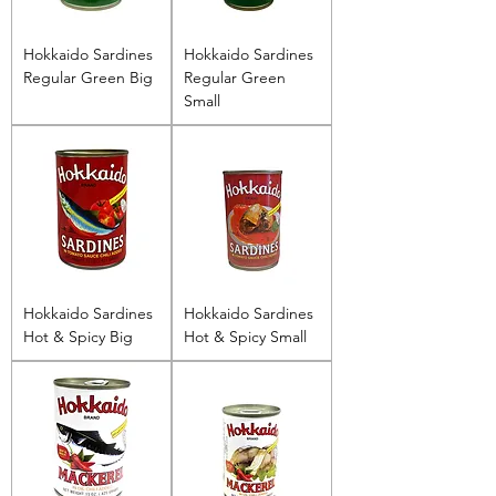
Hokkaido Sardines
Hokkaido Sardines
Regular Green Big
Regular Green
Small
Hokkaido Sardines
Hokkaido Sardines
Hot & Spicy Big
Hot & Spicy Small