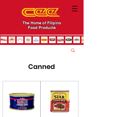
The Home of Filipino
Food Products
Canned