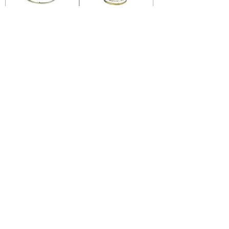
Hokkaido Mackerel
Hokkaido Mackerel
Hot & Spicy Big
Hot & Spicy Small
Hokkaido Mackerel
Hokkaido Mackerel
Chili Added Small
Chili Added Big