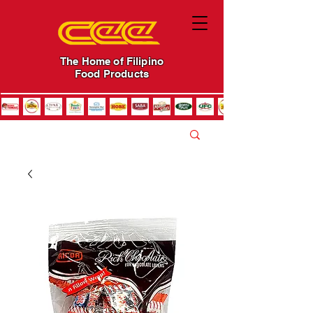
The Home of Filipino
Food Products