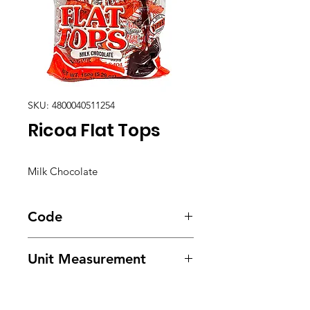
SKU: 4800040511254
Ricoa Flat Tops
Milk Chocolate
Code
1605
Unit Measurement
24/ 30/ 150g