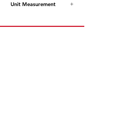
Unit Measurement
48/ 130g
Need Help?
Visit our
Customer Support
for assistance or call us at
201-553-1888
or E-mail us at
cee.customerservice@gmail.com