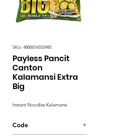
SKU: 4800016555985
Payless Pancit
Canton
Kalamansi Extra
Big
Instant Noodles Kalamansi
Code
5587