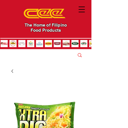
The Home of Filipino
Food Products