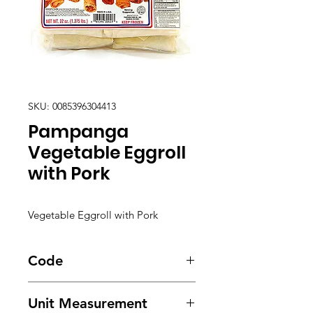
SKU: 0085396304413
Pampanga
Vegetable Eggroll
with Pork
Vegetable Eggroll with Pork
Code
2051
Unit Measurement