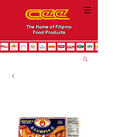
The Home of Filipino
Food Products