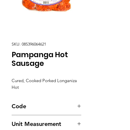
SKU: 085396064621
Pampanga Hot
Sausage
Cured, Cooked Porked Longaniza
Hot
Code
2008
Unit Measurement