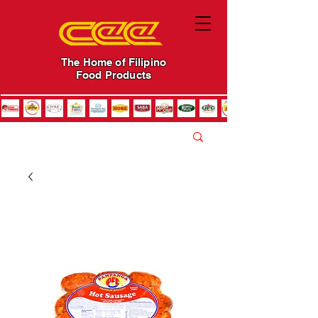
The Home of Filipino
Food Products