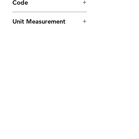
Code
5081
Unit Measurement
24/ 180ml
Need Help?
Visit our
Customer Support
for assistance or call us at
201-553-1888
or E-mail us at
cee.customerservice@gmail.com