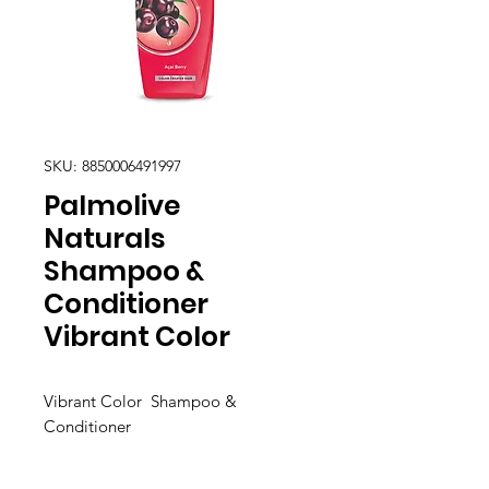
SKU: 8850006491997
Palmolive
Naturals
Shampoo &
Conditioner
Vibrant Color
Vibrant Color Shampoo &
Conditioner