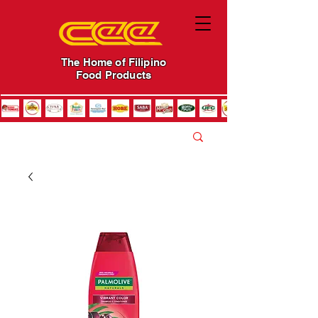
The Home of Filipino
Food Products