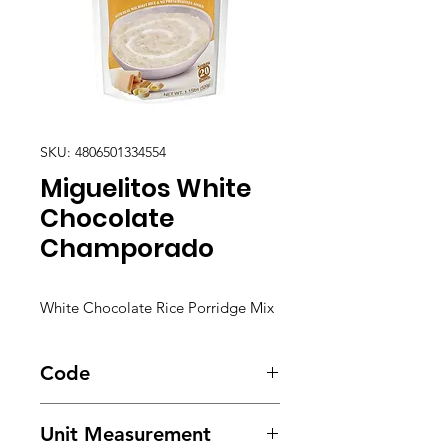
SKU: 4806501334554
Miguelitos White
Chocolate
Champorado
White Chocolate Rice Porridge Mix
Code
5820
Unit Measurement