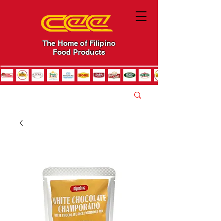
The Home of Filipino
Food Products