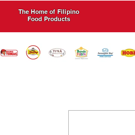
The Home of Filipino
Food Products
HOME
PRODUCTS