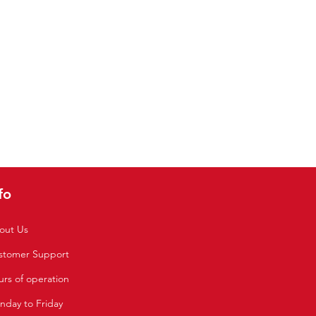
fo
out Us
stomer Support
rs of operation
nday to Friday