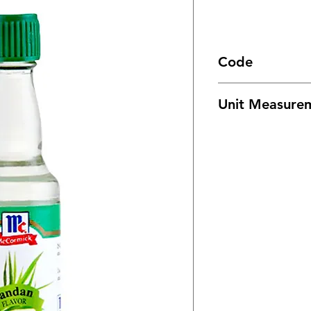
Code
1796
Unit Measure
24/ 20ml