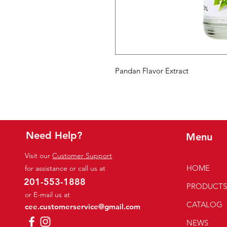
Pandan Flavor Extract
Need Help?
Menu
Visit our
Customer Support
HOME
for assistance or call us at
201-553-1888
PRODUCT
or E-mail us at
CATALOG
cee.customerservice@gmail.com
NEWS