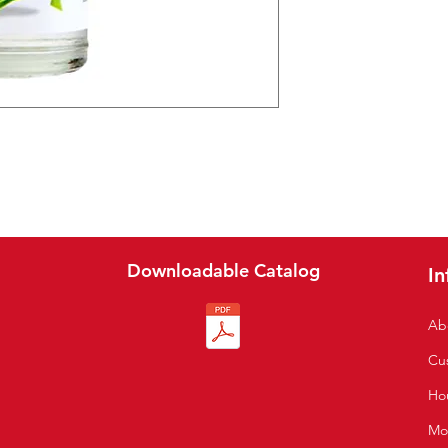
Downloadable Catalog
In
Ab
Cu
S
Hou
Mo