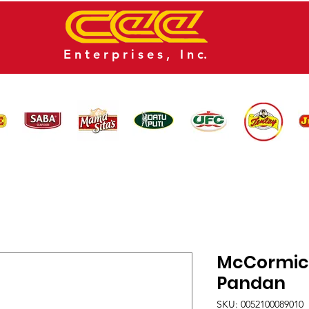
E n t e r p r i s e s , I n c.
CATALOG
NEWS
CONTACT US
McCormick
Pandan
SKU: 0052100089010