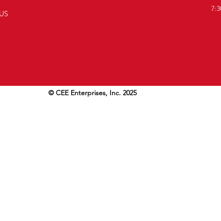
7:3
US
© CEE Enterprises, Inc. 2025