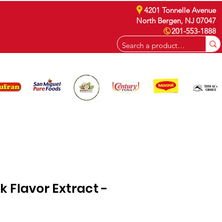
4201 Tonnelle Avenue
North Bergen, NJ 07047
201-553-1888
CAREERS
 Flavor Extract -