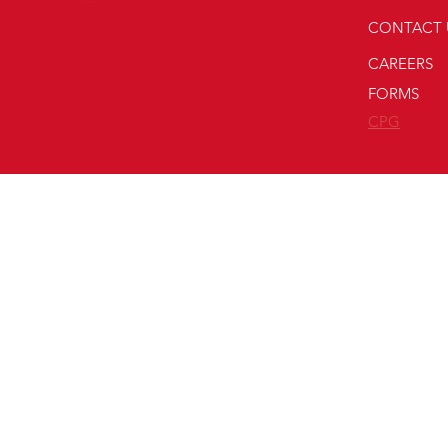
CONTACT 
CAREERS
FORMS
CPG