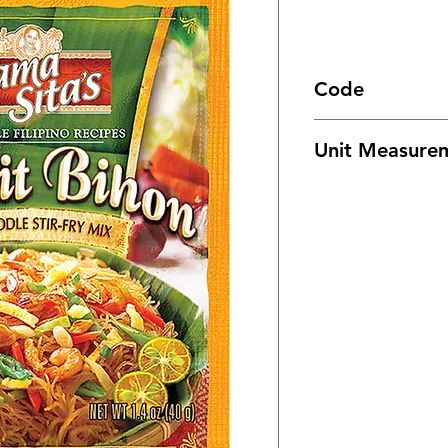
Code
1519
Unit Measure
72/ 40g