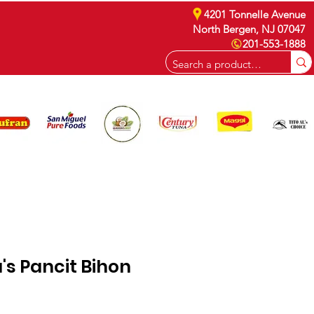
4201 Tonnelle Avenue
North Bergen, NJ 07047
201-553-1888
CAREERS
s Pancit Bihon