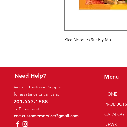
Rice Noodles Stir Fry Mix
Need Help?
Menu
Visit our
Customer Support
HOME
for assistance or call us at
201-553-1888
PRODUCT
or E-mail us at
CATALOG
cee.customerservice@gmail.com
NEWS