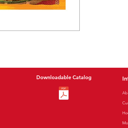
Downloadable Catalog
In
Ab
Cu
S
Hou
Mo