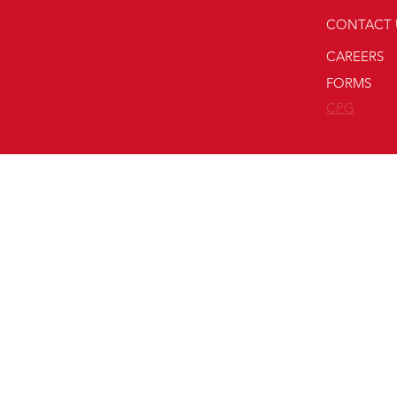
CONTACT 
CAREERS
FORMS
CPG