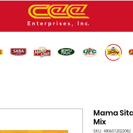
E n t e r p r i s e s , I n c.
CATALOG
NEWS
CONTACT US
Mama Sita'
Mix
SKU: 4806512022082