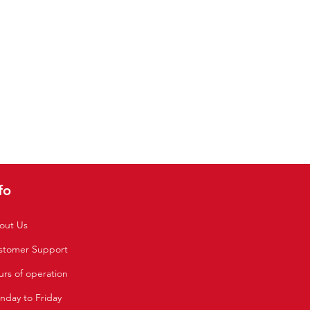
fo
out Us
stomer Support
rs of operation
nday to Friday