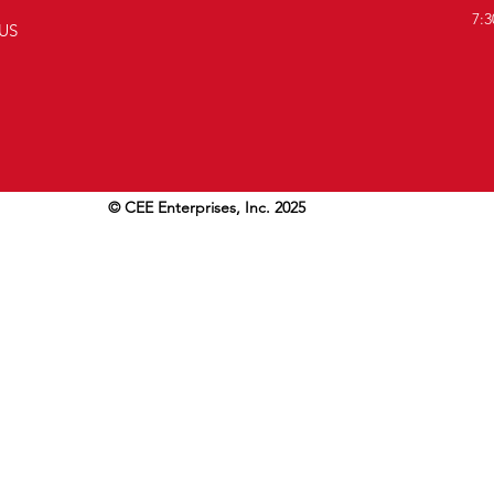
7:3
US
© CEE Enterprises, Inc. 2025