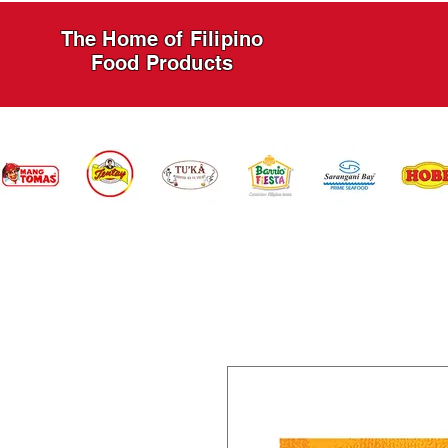
The Home of Filipino
Food Products
HOME
PRODUCTS