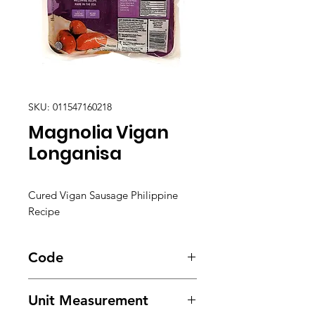
SKU: 011547160218
Magnolia Vigan
Longanisa
Cured Vigan Sausage Philippine
Recipe
Code
3342
Unit Measurement