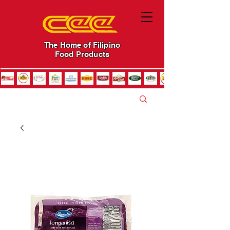
The Home of Filipino
Food Products