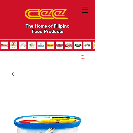
The Home of Filipino
Food Products