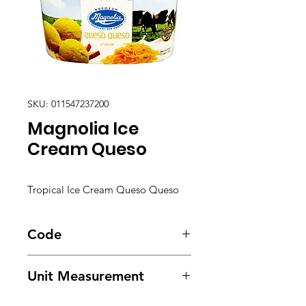
SKU: 011547237200
Magnolia Ice
Cream Queso
Tropical Ice Cream Queso Queso
Code
3318
Unit Measurement
6/ 1.5qts