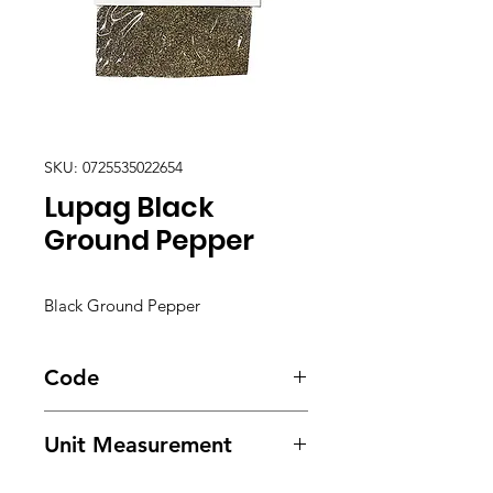
SKU: 0725535022654
Lupag Black
Ground Pepper
Black Ground Pepper
Code
1355
Unit Measurement
12/ .75oz