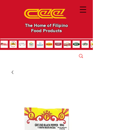
The Home of Filipino
Food Products