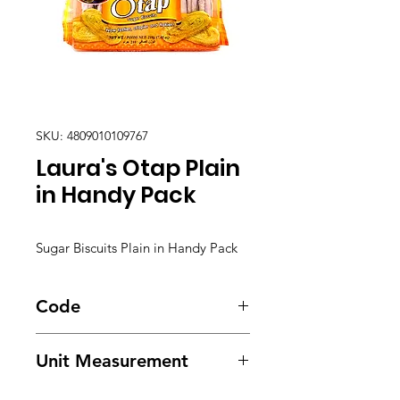
SKU: 4809010109767
Laura's Otap Plain
in Handy Pack
Sugar Biscuits Plain in Handy Pack
Code
5803
Unit Measurement
36/ 210g