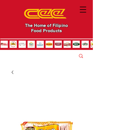
The Home of Filipino
Food Products