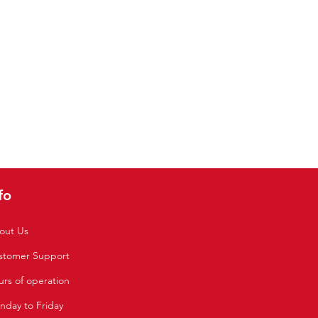
fo
out Us
stomer Support
rs of operation
nday to Friday