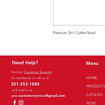
Premium 3in1 Coffee Small
Need Help?
Menu
Visit our
Customer Support
HOME
for assistance or call us at
201-553-1888
PRODUCT
or E-mail us at
CATALOG
cee.customerservice@gmail.com
NEWS