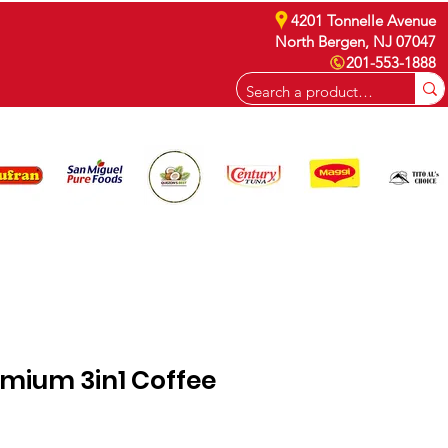
4201 Tonnelle Avenue
North Bergen, NJ 07047
201-553-1888
CAREERS
emium 3in1 Coffee