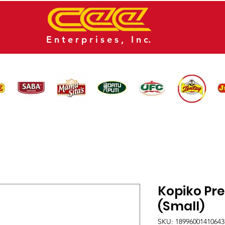
E n t e r p r i s e s , I n c.
CATALOG
NEWS
CONTACT US
Kopiko Pr
(Small)
SKU: 18996001410643