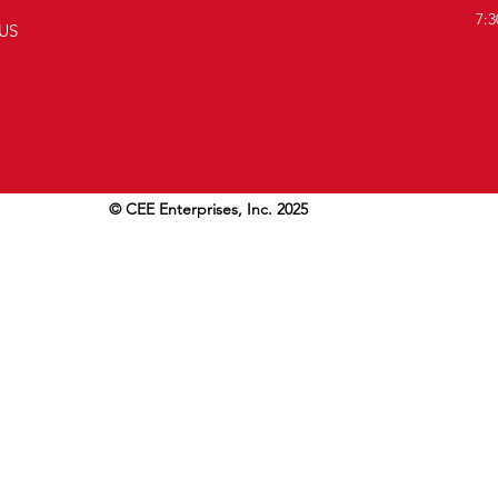
7:3
US
© CEE Enterprises, Inc. 2025