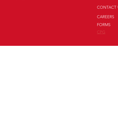
CONTACT 
CAREERS
FORMS
CPG