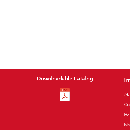
Downloadable Catalog
In
Ab
Cu
S
Hou
Mo