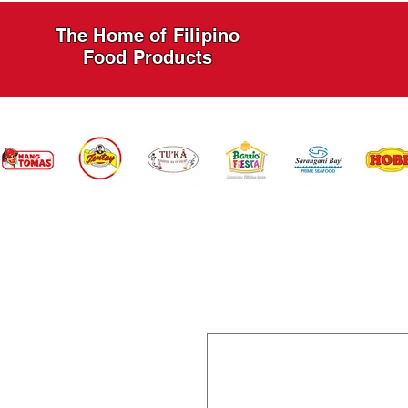
The Home of Filipino
Food Products
HOME
PRODUCTS