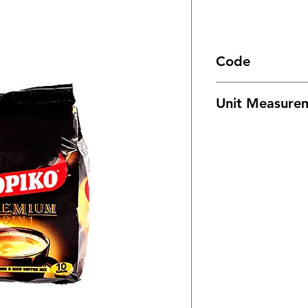
Code
1067
Unit Measure
24/ 7oz