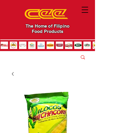
The Home of Filipino
Food Products