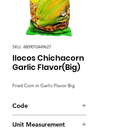
SKU: 4809010449627
Ilocos Chichacorn
Garlic Flavor(Big)
Fried Corn in Garlic Flavor Big
Code
5599
Unit Measurement
24/ 350g