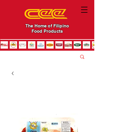
The Home of Filipino
Food Products