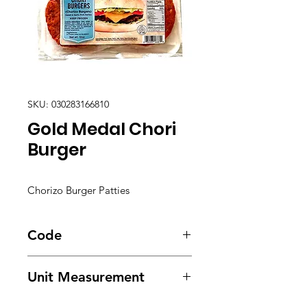
SKU: 030283166810
Gold Medal Chori
Burger
Chorizo Burger Patties
Code
3701
Unit Measurement
24/ 12oz