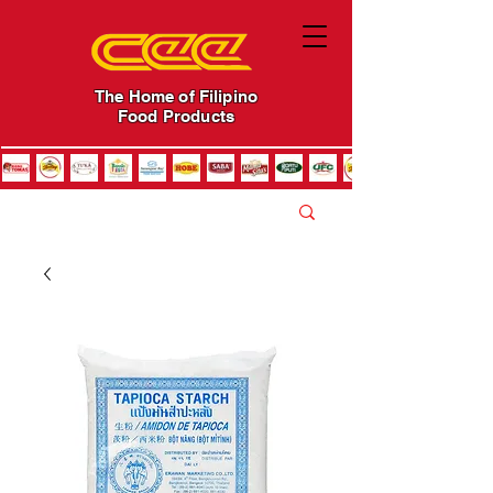
The Home of Filipino
Food Products