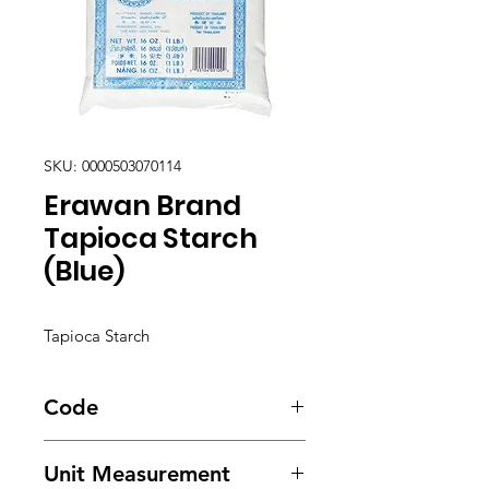
SKU: 0000503070114
Erawan Brand
Tapioca Starch
(Blue)
Tapioca Starch
Code
5419
Unit Measurement