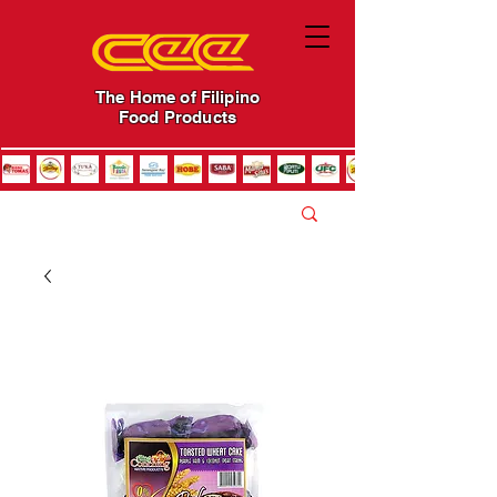
The Home of Filipino
Food Products