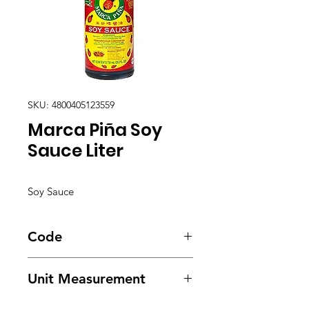
SKU: 4800405123559
Marca Piña Soy
Sauce Liter
Soy Sauce
Code
1981
Unit Measurement
12/ 1000ml