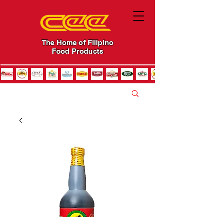
The Home of Filipino
Food Products